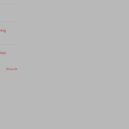
ying
Best
Show All