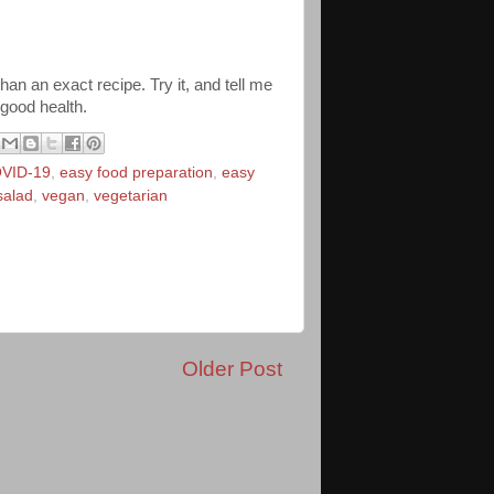
than an exact recipe. Try it, and tell me
 good health.
VID-19
,
easy food preparation
,
easy
salad
,
vegan
,
vegetarian
Older Post