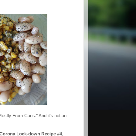
Mostly From Cans." And it's not an
 Corona Lock-down Recipe #4
,