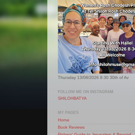
Thursday 13/08/2026 8:30 30th of Av
FOLLOW ME ON INSTAGRAM
SHILOHBATYA
MY PAGES
Home
Book Reviews
Pishers' Guide to Jerusalem & Beyond