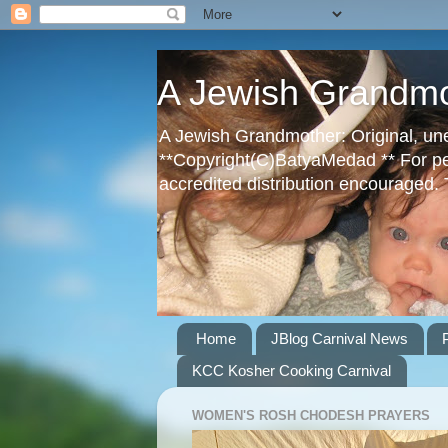
A Jewish Grandm
A Jewish Grandmother: Original, une
**Copyright(C)BatyaMedad ** For perm
accredited distribution encouraged.
Home
JBlog Carnival News
KCC Kosher Cooking Carnival
WOMEN'S ROSH CHODESH PRAYERS