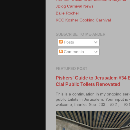
JBlog Carnival News
Baile Rochel
KCC Kosher Cooking Carnival
SUBSCRIBE TO ME-ANDER
Posts
Comments
FEATURED POST
Pishers' Guide to Jerusalem #34 
Clal Public Toilets Renovated
This is a continuation in my ongoing ser
public toilets in Jerusalem. Your input is
welcome, thanks. See #33 , #32 , #31 