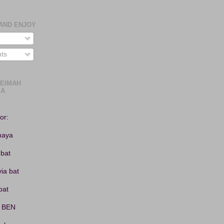
AND ENJOY
ts
LEIMAH
or:
haya
 bat
ia bat
bat
 BEN