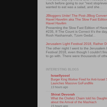
lunch before going to our "next stop/event
wanted to eat was a salad, and she...
JBloggers Unite! The Post-JBlog Conven
Havel Havelim aka The Slow Fast Editio
Havel Havilim
Presenting the Slow Fast Edition of Have
#235, If The Count is Correct It's the day
Rosh Hashannah, Tzom Gedal...
Jerusalem Light Festival 2018, Rather D
The other night I went to the Jerusalem 
Festival 2018, even though I couldn't fi
to go with. There were thousands of othe
INTERESTING BLOGS
Israellycool
Burger King Worker Fired for Anti-Israel 
Launches Massive GoFundMe
13 hours ago
Shirat Devorah
What the Chofetz Chaim told his Daught
about the Arrival of the Mashiach
15 hours ago