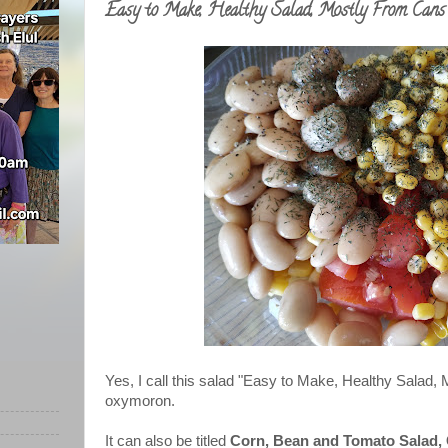
Easy to Make, Healthy Salad, Mostly From Cans
Yes, I call this salad "Easy to Make, Healthy Salad, 
oxymoron.
It can also be titled
Corn, Bean
and Tomato
Salad,