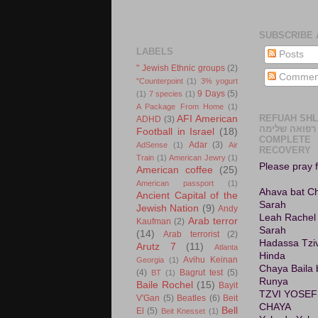
SUBSCRIBE 
LABELS
Posts
" Jewish Ethnic groups
(2)
Commen
"Counterpoint
(1)
3% yogurt
9 Days
(5)
(1)
7 species
(1)
A Package From Home
(1)
REFUAH SH
AFI American
ADHD
(3)
רפואה שלימה A
Football in Israel
(18)
COMPLETE
Adar
(3)
AdSense
(1)
Air
RECOVERY
Train
(1)
American Jewry
(1)
Please pray f
American coffee
(25)
American passport
(1)
Ahava bat C
Ancient Capital of the
Sarah
Jewish Nation
(9)
Andy
Leah Rachel
Arab terror
Kaufman
(2)
Sarah
(14)
Arab terrorist
(2)
Hadassa Tziv
Arutz 7
(11)
Atlanta
Hinda
Avihu Keinan
Georgia
(1)
Chaya Baila 
(4)
Bagrut test
(5)
BT
(1)
Runya
Baile Rochel
(15)
Bayit
TZVI YOSEF
V'Gan
(5)
Beatles
(6)
Beit
CHAYA
Bell
El
(5)
Beit Knesset
(1)