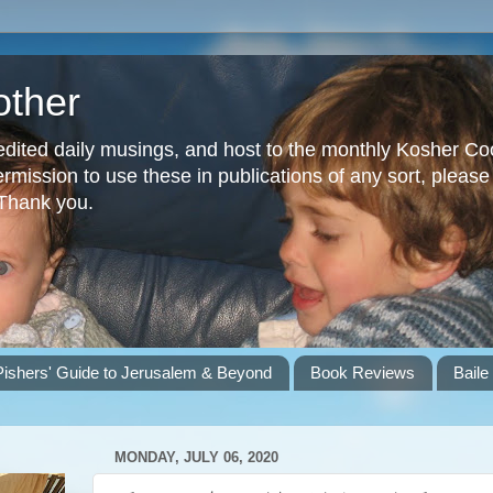
other
dited daily musings, and host to the monthly Kosher Co
ission to use these in publications of any sort, please 
 Thank you.
Pishers' Guide to Jerusalem & Beyond
Book Reviews
Baile
MONDAY, JULY 06, 2020