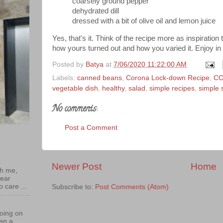
coarsely ground pepper
dehydrated dill
dressed with a bit of olive oil and lemon juice
Yes, that's it. Think of the recipe more as inspiration 
how yours turned out and how you varied it. Enjoy in
Posted by
Batya
at
7/06/2020 11:22:00 AM
Labels:
canned beans
,
Corona Lock-down Recipe
,
CO
vegetable dish
,
healthy
,
salad
,
simple recipes
,
simple 
No comments:
Post a Comment
Newer Post
Home
th me,
near
o care ...
Subscribe to:
Post Comments (Atom)
oing on
een a