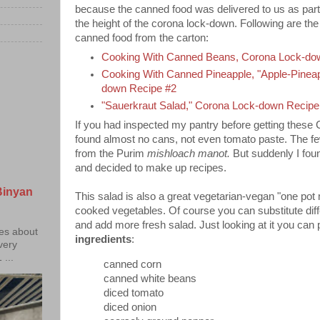
because the canned food was delivered to us as part 
the height of the corona lock-down. Following are the 
canned food from the carton:
Cooking With Canned Beans, Corona Lock-do
Cooking With Canned Pineapple, "Apple-Pinea
down Recipe #2
"Sauerkraut Salad," Corona Lock-down Recipe
If you had inspected my pantry before getting thes
found almost no cans, not even tomato paste. The fe
from the Purim
mishloach manot.
But suddenly I foun
and decided to make up recipes.
Binyan
This salad is also a great vegetarian-vegan "one pot 
cooked vegetables. Of course you can substitute dif
and add more fresh salad. Just looking at it you can 
ies about
ingredients
:
 very
...
canned corn
canned white beans
diced tomato
diced onion