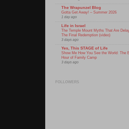
The Wrapunzel Blog
Gotta Get Away! – Summer 2026
1 day ago
Life in Israel
The Temple Mount Myths That Are Dela
The Final Redemption (video)
3 days ago
Yes, This STAGE of Life
Show Me How You See the World: The 
Hour of Family Camp
3 days ago
FOLLOWERS