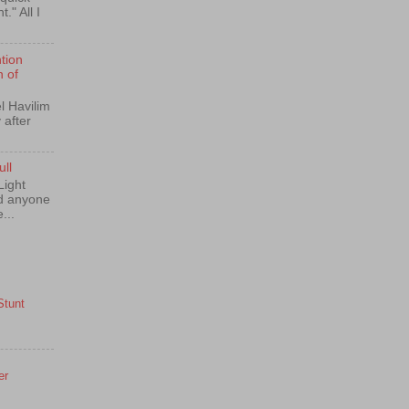
." All I
tion
n of
l Havilim
 after
ull
Light
nd anyone
...
Stunt
er