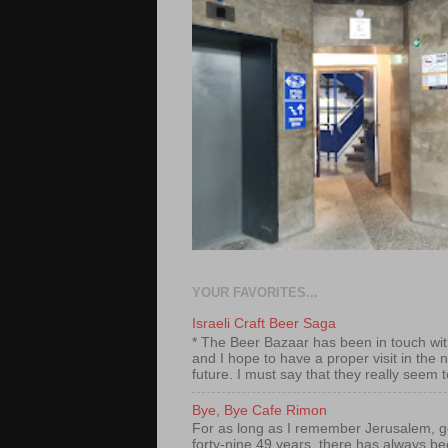
YOUR FAVORITES...
Israeli Craft Beer Saga
* The Beer Bazaar has been in touch wi
and I hope to have a proper visit in the 
future. I must say that they really seem t
Bye, Bye Cafe Rimon
For as long as I remember Jerusalem, g
forty-nine 49 years, there has always b