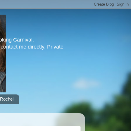
oking Carnival.
contact me directly. Private
 Rochel!