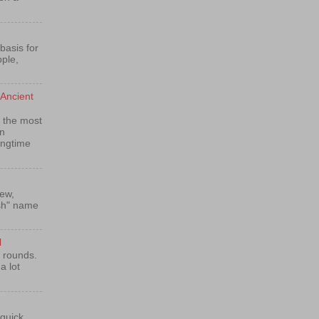
basis for
pple,
Ancient
 the most
n
ongtime
rew,
ish" name
l
e rounds.
a lot
 quick