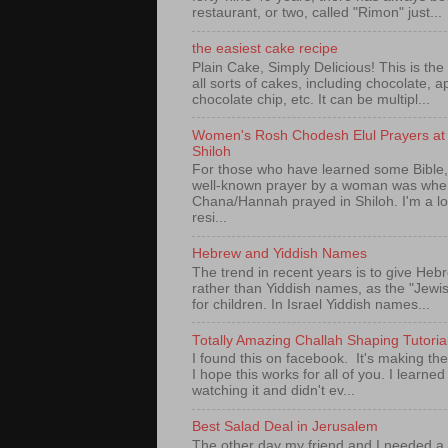
restaurant, or two, called "Rimon" just...
the easiest cake recipe
Plain Cake, Simply Delicious! This is the 
all sorts of cakes, including chocolate, a
chocolate chip, etc. It can be multipl...
Women's Rosh Chodesh Elul Prayers at 
Shiloh
For those who have learned some Bible,
well-known prayer by a woman was whe
Chana/Hannah prayed in Shiloh. I'm a l
resi...
Hebrew and Yiddish Names
The trend in recent years is to give Heb
rather than Yiddish names, as the "Jew
for children. In Israel Yiddish names...
Totally Amazing Challah Shaping Tutoria
I found this on facebook. It's making th
I hope this works for all of you. I learned 
watching it and didn't ev...
Best Salad Deal in Jerusalem
The other day my friend and I needed a