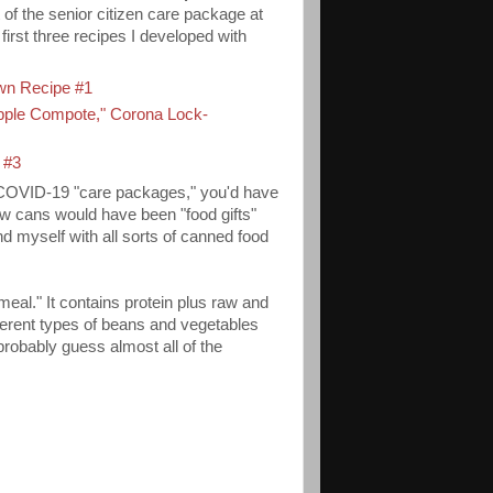
of the senior citizen care package at
first three recipes I developed with
wn Recipe #1
pple Compote,
" Corona Lock-
 #3
e COVID-19 "care packages," you'd have
w cans would have been "food gifts"
d myself with all sorts of canned food
meal." It contains protein plus raw and
ferent types of beans and vegetables
probably guess almost all of the