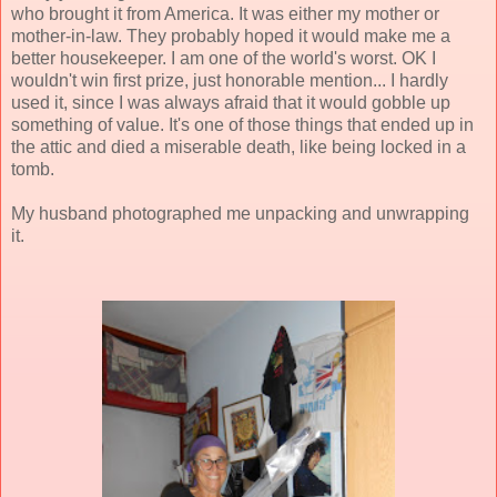
who brought it from America. It was either my mother or
mother-in-law. They probably hoped it would make me a
better housekeeper. I am one of the world's worst. OK I
wouldn't win first prize, just honorable mention... I hardly
used it, since I was always afraid that it would gobble up
something of value. It's one of those things that ended up in
the attic and died a miserable death, like being locked in a
tomb.
My husband photographed me unpacking and unwrapping
it.