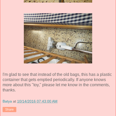
I'm glad to see that instead of the old bags, this has a plastic
container that gets emptied periodically. If anyone knows
more about this "toy," please let me know in the comments,
thanks.
Batya
at
10/14/2016 07:43:00 AM
Share