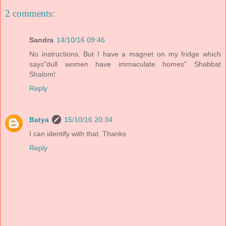
2 comments:
Sandra
14/10/16 09:46
No instructions. But I have a magnet on my fridge which
says"dull women have immaculate homes" Shabbat
Shalom!
Reply
Batya
15/10/16 20:34
I can identify with that. Thanks
Reply