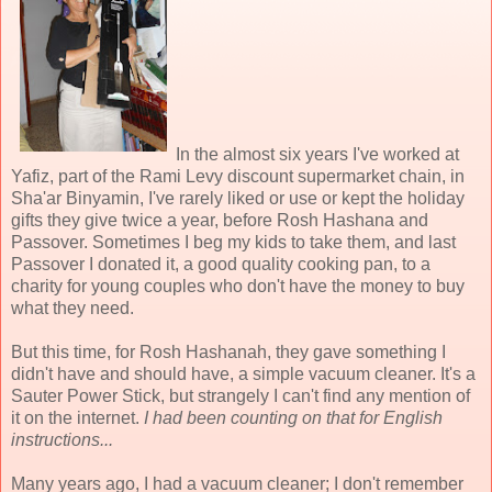
In the almost six years I've worked at
Yafiz, part of the Rami Levy discount supermarket chain, in
Sha'ar Binyamin, I've rarely liked or use or kept the holiday
gifts they give twice a year, before Rosh Hashana and
Passover. Sometimes I beg my kids to take them, and last
Passover I donated it, a good quality cooking pan, to a
charity for young couples who don't have the money to buy
what they need.
But this time, for Rosh Hashanah, they gave something I
didn't have and should have, a simple vacuum cleaner. It's a
Sauter Power Stick, but strangely I can't find any mention of
it on the internet.
I had been counting on that for English
instructions...
Many years ago, I had a vacuum cleaner; I don't remember