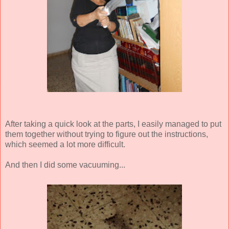
After taking a quick look at the parts, I easily managed to put
them together without trying to figure out the instructions,
which seemed a lot more difficult.
And then I did some vacuuming...