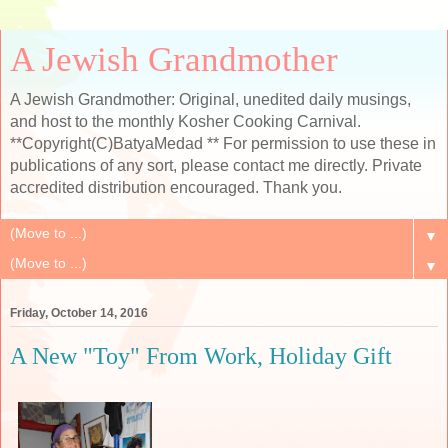
A Jewish Grandmother
A Jewish Grandmother: Original, unedited daily musings,
and host to the monthly Kosher Cooking Carnival.
**Copyright(C)BatyaMedad ** For permission to use these in
publications of any sort, please contact me directly. Private
accredited distribution encouraged. Thank you.
▼
▼
Friday, October 14, 2016
A New "Toy" From Work, Holiday Gift