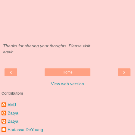
Thanks for sharing your thoughts. Please visit
again.
‹
›
Home
View web version
Contributors
AMJ
Batya
Batya
Hadassa DeYoung