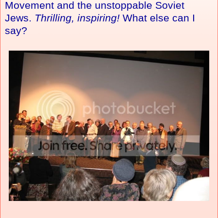
Movement and the unstoppable Soviet
Jews.
Thrilling, inspiring!
What else can I
say?