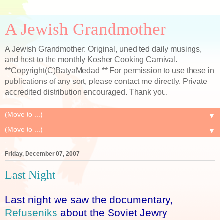
A Jewish Grandmother
A Jewish Grandmother: Original, unedited daily musings,
and host to the monthly Kosher Cooking Carnival.
**Copyright(C)BatyaMedad ** For permission to use these in
publications of any sort, please contact me directly. Private
accredited distribution encouraged. Thank you.
▼
▼
Friday, December 07, 2007
Last Night
Last night we saw the documentary,
Refuseniks
about the Soviet Jewry