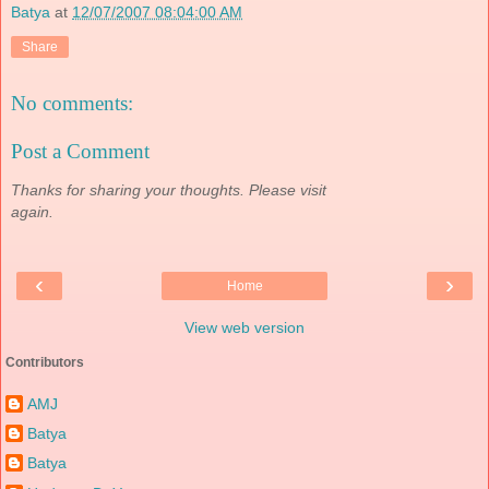
Batya
at
12/07/2007 08:04:00 AM
Share
No comments:
Post a Comment
Thanks for sharing your thoughts. Please visit
again.
‹
›
Home
View web version
Contributors
AMJ
Batya
Batya