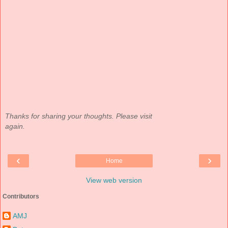
Thanks for sharing your thoughts. Please visit
again.
‹
›
Home
View web version
Contributors
AMJ