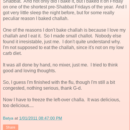
Shabbat. And not only did I bake it, but I baked it on Friday
on one of the shortest pre-Shabbat Fridays of the year. And I
got very little sleep the night before, but for some really
peculiar reason I baked challah.
One of the reasons I don't bake challah is because I love my
challah and I eat it. So I made small challot. Nobody else
found it irresistable, just me. I don't quite understand why.
I'm not supposed to eat the challah, since it's not on my low
carb diet.
It was all done by hand, no mixer, just me. I tried to think
good and loving thoughts.
So, I guess I'm finished with the flu, though I'm still a bit
congested, nothing serious, thank G-d.
Now I have to freeze the left-over challa. It was delicious,
too delicious....
Batya
at
1/01/2011 08:47:00 PM
Share