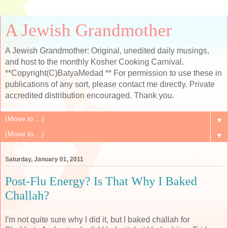
A Jewish Grandmother
A Jewish Grandmother: Original, unedited daily musings,
and host to the monthly Kosher Cooking Carnival.
**Copyright(C)BatyaMedad ** For permission to use these in
publications of any sort, please contact me directly. Private
accredited distribution encouraged. Thank you.
▼
▼
Saturday, January 01, 2011
Post-Flu Energy? Is That Why I Baked
Challah?
I'm not quite sure why I did it, but I baked challah for