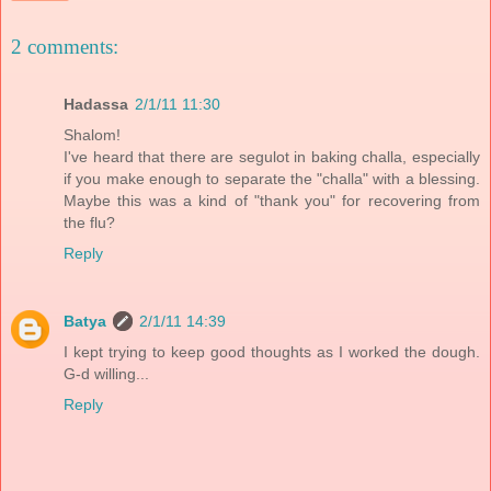
2 comments:
Hadassa
2/1/11 11:30
Shalom!
I've heard that there are segulot in baking challa, especially
if you make enough to separate the "challa" with a blessing.
Maybe this was a kind of "thank you" for recovering from
the flu?
Reply
Batya
2/1/11 14:39
I kept trying to keep good thoughts as I worked the dough.
G-d willing...
Reply